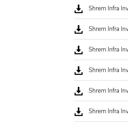
Shrem Infra In
Shrem Infra I
Shrem Infra I
Shrem Infra I
Shrem Infra In
Shrem Infra In