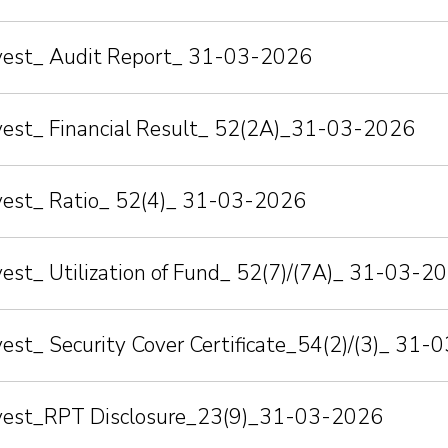
nvest_ Audit Report_ 31-03-2026
nvest_ Financial Result_ 52(2A)_31-03-2026
nvest_ Ratio_ 52(4)_ 31-03-2026
vest_ Utilization of Fund_ 52(7)/(7A)_ 31-03-2
vest_ Security Cover Certificate_54(2)/(3)_ 31
nvest_RPT Disclosure_23(9)_31-03-2026