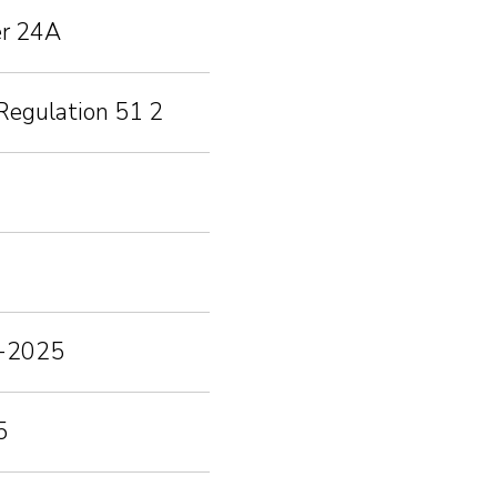
er 24A
Regulation 51 2
03-2025
5