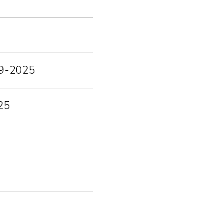
-09-2025
25