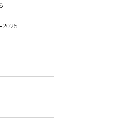
5
12-2025