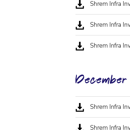
Shrem Infra I
Shrem Infra I
Shrem Infra In
December
Shrem Infra In
Shrem Infra In