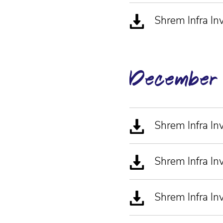
Shrem Infra I
December
Shrem Infra I
Shrem Infra 
Shrem Infra I