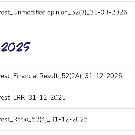
nvest_Unmodified opinion_52(3)_31-03-2026
-2025
nvest_Financial Result_52(2A)_31-12-2025
Invest_LRR_31-12-2025
nvest_Ratio_52(4)_31-12-2025