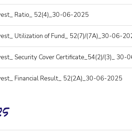
nvest_ Ratio_ 52(4)_30-06-2025
vest_ Utilization of Fund_ 52(7)/(7A)_30-06-20
vest_ Security Cover Certificate_54(2)/(3)_ 30
nvest_ Financial Result_ 52(2A)_30-06-2025
25