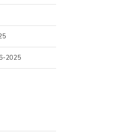
25
-06-2025