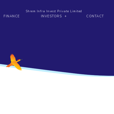
Shrem Infra Invest Private Limited
FINANCE
INVESTORS
CONTACT