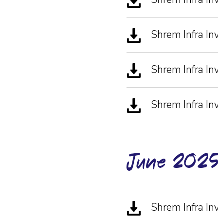
Shrem Infra 
Shrem Infra In
Shrem Infra In
June-202
Shrem Infra I