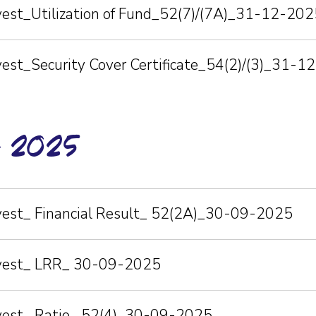
nvest_Utilization of Fund_52(7)/(7A)_31-12-202
vest_Security Cover Certificate_54(2)/(3)_31-
r-2025
nvest_ Financial Result_ 52(2A)_30-09-2025
nvest_ LRR_ 30-09-2025
nvest_ Ratio_ 52(4)_30-09-2025