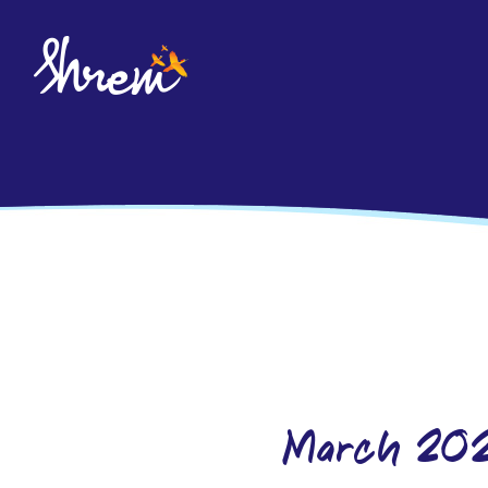
March-20