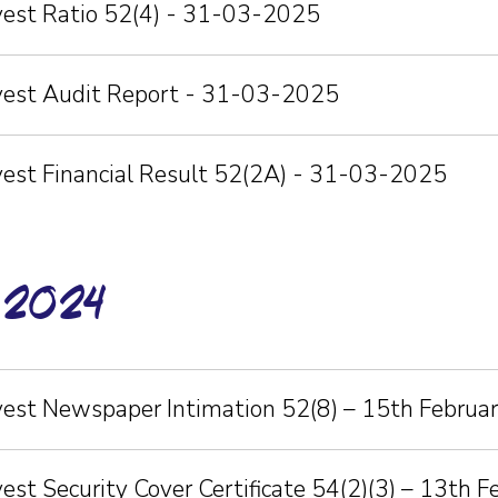
nvest Ratio 52(4) - 31-03-2025
nvest Audit Report - 31-03-2025
vest Financial Result 52(2A) - 31-03-2025
-2024
vest Newspaper Intimation 52(8) – 15th Februa
vest Security Cover Certificate 54(2)(3) – 13th 