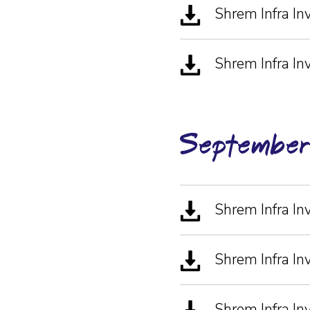
Shrem Infra I
Shrem Infra In
Septembe
Shrem Infra I
Shrem Infra I
Shrem Infra I