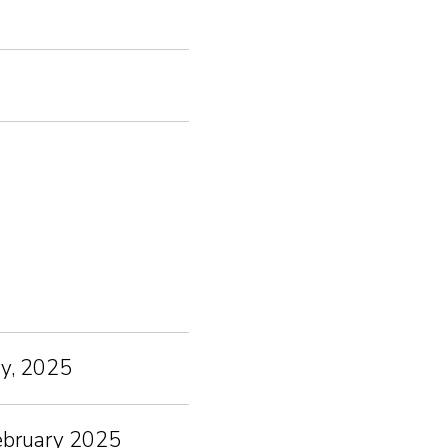
ry, 2025
February 2025