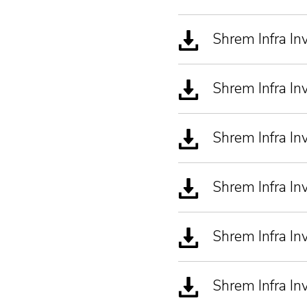
Shrem Infra I
Shrem Infra I
Shrem Infra I
Shrem Infra In
Shrem Infra In
Shrem Infra I