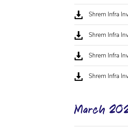
Shrem Infra I
Shrem Infra In
Shrem Infra In
Shrem Infra I
March-20