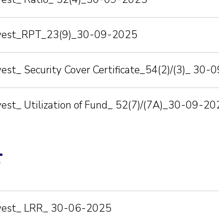
Invest_RPT_23(9)_30-09-2025
vest_ Security Cover Certificate_54(2)/(3)_ 30
vest_ Utilization of Fund_ 52(7)/(7A)_30-09-20
5
nvest_ LRR_ 30-06-2025