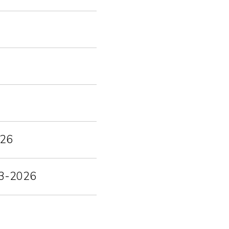
026
-03-2026