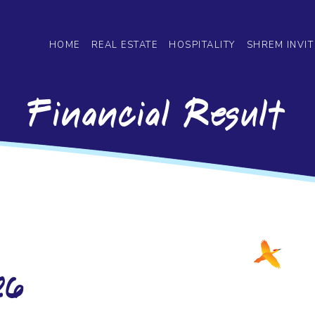
HOME
REAL ESTATE
HOSPITALITY
SHREM INVIT
Financial Result
26