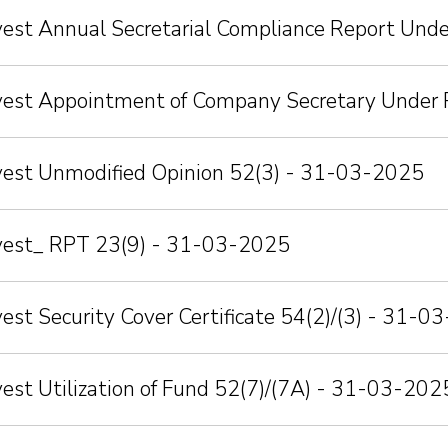
vest Annual Secretarial Compliance Report Und
nvest Appointment of Company Secretary Under 
nvest Unmodified Opinion 52(3) - 31-03-2025
nvest_ RPT 23(9) - 31-03-2025
vest Security Cover Certificate 54(2)/(3) - 31-
vest Utilization of Fund 52(7)/(7A) - 31-03-202